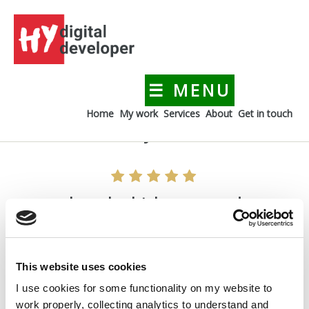
Skip
to
content
☰ MENU
HYdigitaldeveloper
Creating a digital presence for your business
Home
My work
Services
About
Get in touch
I can absolutely recommend
I can absolutely recommend
Hacer is experienced, open-minded and always
pleasant to work with due to her great personality. I
can absolutely recommend and endorse her skills.
This website uses cookies
I use cookies for some functionality on my website to
Petra Dietl, Marcom Manager at Agilent Technologies
work properly, collecting analytics to understand and