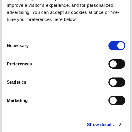
improve a visitor's experience, and for personalized
advertising. You can accept all cookies at once or fine-
Extremely organized and
Post
tune your preferences here below.
thinking things through
navigation
Search
Consent
for:
Necessary
Selection
Categories
Preferences
No categories
Statistics
Let’s talk !
Marketing
Book your free 30 minute discovery
call.
Show details