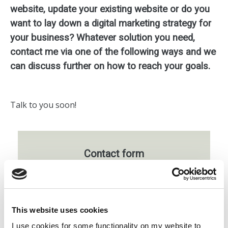
website, update your existing website or do you
want to lay down a digital marketing strategy for
your business? Whatever solution you need,
contact me via one of the following ways and we
can discuss further on how to reach your goals.
Talk to you soon!
Contact form
Whatever solution you need, fill out the
below
form
with as many details as possible
about your online plans, and we can discuss
This website uses cookies
further on how to reach your goals.
I use cookies for some functionality on my website to