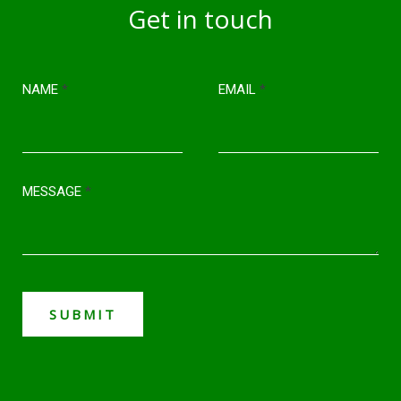
Get in touch
NAME
*
EMAIL
*
MESSAGE
*