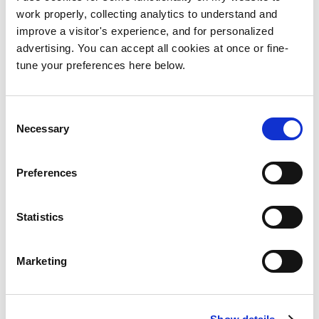
I will be in touch to schedule a conference
work properly, collecting analytics to understand and
call where we can virtually meet and discuss
improve a visitor's experience, and for personalized
your project in more detail.
advertising. You can accept all cookies at once or fine-
tune your preferences here below.
Consent
Necessary
Selection
Email me
Send me an email with as many details as
Preferences
possible about your online project at
hacer@hydigitaldeveloper.com
.
Statistics
I will be in touch to schedule a conference
call where we can virtually meet and discuss
Marketing
your project in more detail.