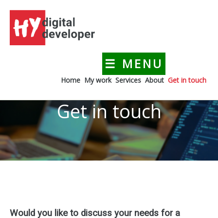
Skip
to
content
☰ MENU
HYdigitaldeveloper
Creating a digital presence for your business
Home
My work
Services
About
Get in touch
Get in touch
Would you like to discuss your needs for a