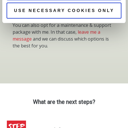
domain name, review website design).
USE NECESSARY COOKIES ONLY
You can also opt for a maintenance & support
package with me. In that case,
leave me a
message
and we can discuss which options is
the best for you.
What are the next steps?