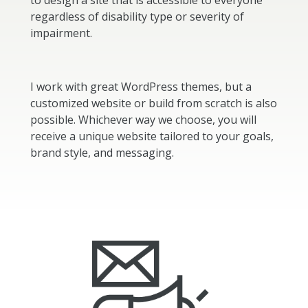
to design a site that is accessible to everyone
regardless of disability type or severity of
impairment.
I work with great WordPress themes, but a
customized website or build from scratch is also
possible. Whichever way we choose, you will
receive a unique website tailored to your goals,
brand style, and messaging.