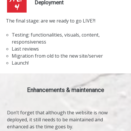
Deployment
The final stage: are we ready to go LIVE?!
Testing: functionalities, visuals, content,
responsiveness
Last reviews
Migration from old to the new site/server
Launch!
Enhancements & maintenance
Don’t forget that although the website is now
deployed, it still needs to be maintained and
enhanced as the time goes by.