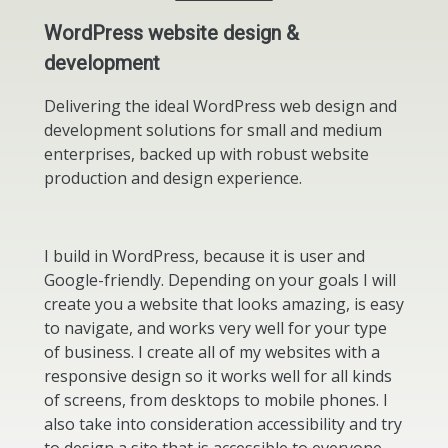
WordPress website design &
development
Delivering the ideal WordPress web design and
development solutions for small and medium
enterprises, backed up with robust website
production and design experience.
I build in WordPress, because it is user and
Google-friendly. Depending on your goals I will
create you a website that looks amazing, is easy
to navigate, and works very well for your type
of business. I create all of my websites with a
responsive design so it works well for all kinds
of screens, from desktops to mobile phones. I
also take into consideration accessibility and try