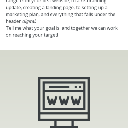
range from your first website, to a re-branding
update, creating a landing page, to setting up a
marketing plan, and everything that falls under the
header
digital
.
Tell me what your goal is, and together we can work
on reaching your target!