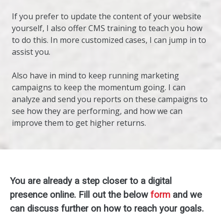
If you prefer to update the content of your website
yourself, I also offer CMS training to teach you how
to do this. In more customized cases, I can jump in to
assist you.
Also have in mind to keep running marketing
campaigns to keep the momentum going. I can
analyze and send you reports on these campaigns to
see how they are performing, and how we can
improve them to get higher returns.
You are already a step closer to a digital
presence online. Fill out the below
form
and we
can discuss further on how to reach your goals.