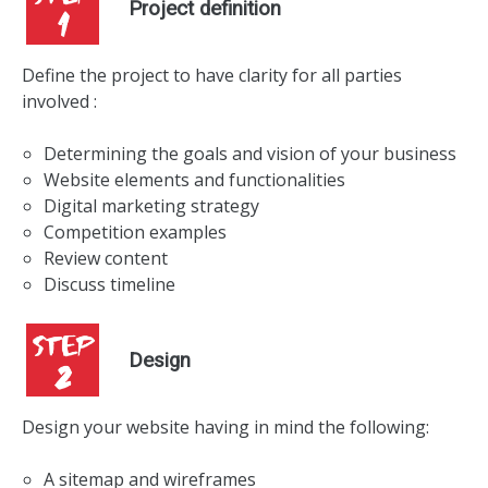
Project definition
Define the project to have clarity for all parties
involved :
Determining the goals and vision of your business
Website elements and functionalities
Digital marketing strategy
Competition examples
Review content
Discuss timeline
Design
Design your website having in mind the following:
A sitemap and wireframes