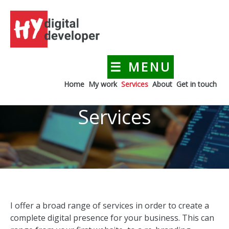
Skip
to
content
☰ MENU
HYdigitaldeveloper
Creating a digital presence for your business
Home
My work
Services
About
Get in touch
Services
I offer a broad range of services in order to create a
complete digital presence for your business. This can