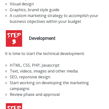
Visual design
Graphics, brand style guide
A custom marketing strategy to accomplish your
business objectives within your budget
Development
It is time to start the technical development.
HTML, CSS, PHP, Javascript
Text, videos, images and other media.
SEO, reponsive design
Start working on developing the marketing
campaigns
Review phase and approval