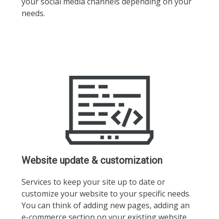
your social media channels depending on your
needs.
Website update & customization
Services to keep your site up to date or
customize your website to your specific needs.
You can think of adding new pages, adding an
e-commerce section on your existing website,