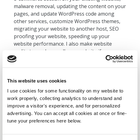
malware removal, updating the content on your
pages, and update WordPress code among
other services, customize WordPress themes,
migrating your website to another host, SEO
proofing your website, speeding up your
website performance. I also make website
audits to see how well your website if
performing and report on what needs to be
improved.
This website uses cookies
I use cookies for some functionality on my website to
work properly, collecting analytics to understand and
improve a visitor's experience, and for personalized
advertising. You can accept all cookies at once or fine-
tune your preferences here below.