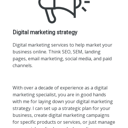
Digital marketing strategy
Digital marketing services to help market your
business online. Think SEO, SEM, landing
pages, email marketing, social media, and paid
channels.
With over a decade of experience as a digital
marketing specialist, you are in good hands
with me for laying down your digital marketing
strategy. I can set up a strategic plan for your
business, create digital marketing campaigns
for specific products or services, or just manage