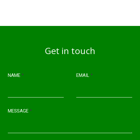
Get in touch
NAME
*
EMAIL
*
MESSAGE
*