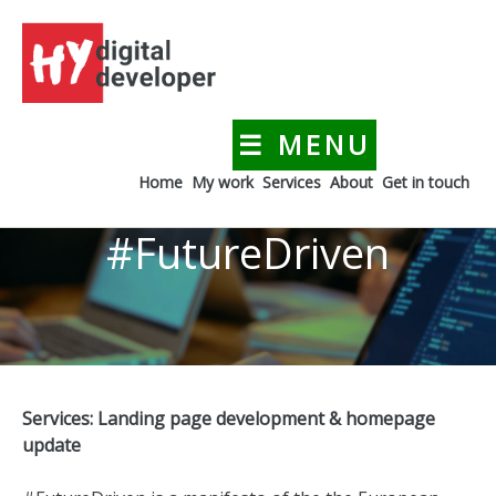
Skip
to
content
☰ MENU
HYdigitaldeveloper
Creating a digital presence for your business
Home
My work
Services
About
Get in touch
#FutureDriven
Services: Landing page development & homepage
update