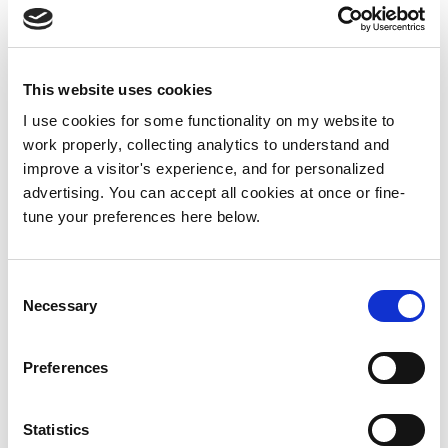
This website uses cookies
I use cookies for some functionality on my website to
work properly, collecting analytics to understand and
improve a visitor's experience, and for personalized
advertising. You can accept all cookies at once or fine-
tune your preferences here below.
Consent
Necessary
Selection
Preferences
Statistics