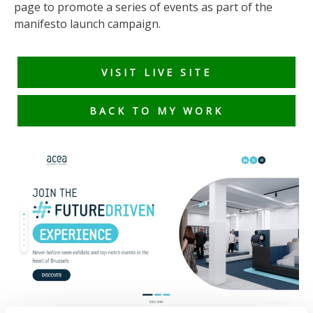
page to promote a series of events as part of the
manifesto launch campaign.
VISIT LIVE SITE
BACK TO MY WORK