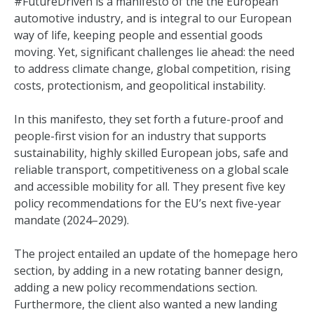
#FutureDriven is a manifesto of the the European
automotive industry, and is integral to our European
way of life, keeping people and essential goods
moving. Yet, significant challenges lie ahead: the need
to address climate change, global competition, rising
costs, protectionism, and geopolitical instability.
In this manifesto, they set forth a future-proof and
people-first vision for an industry that supports
sustainability, highly skilled European jobs, safe and
reliable transport, competitiveness on a global scale
and accessible mobility for all. They present five key
policy recommendations for the EU’s next five-year
mandate (2024–2029).
The project entailed an update of the homepage hero
section, by adding in a new rotating banner design,
adding a new policy recommendations section.
Furthermore, the client also wanted a new landing