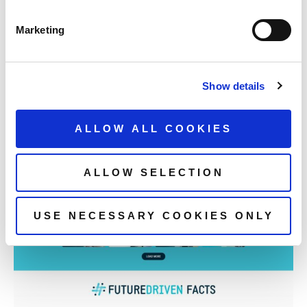
Marketing
Show details
ALLOW ALL COOKIES
ALLOW SELECTION
USE NECESSARY COOKIES ONLY