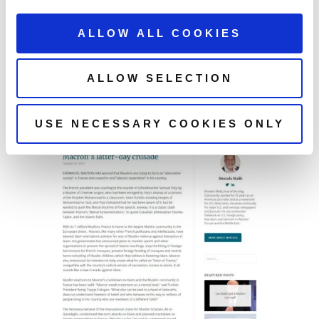
ALLOW ALL COOKIES
ALLOW SELECTION
USE NECESSARY COOKIES ONLY