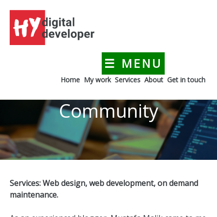
Skip
to
content
☰ MENU
HYdigitaldeveloper
Creating a digital presence for your business
Home
My work
Services
About
Get in touch
Community
Services: Web design, web development, on demand
maintenance.