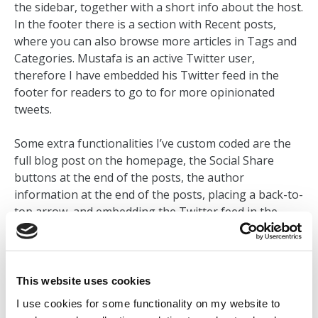
the sidebar, together with a short info about the host.
In the footer there is a section with Recent posts,
where you can also browse more articles in Tags and
Categories. Mustafa is an active Twitter user,
therefore I have embedded his Twitter feed in the
footer for readers to go to for more opinionated
tweets.
Some extra functionalities I’ve custom coded are the
full blog post on the homepage, the Social Share
buttons at the end of the posts, the author
information at the end of the posts, placing a back-to-
top arrow, and embedding the Twitter feed in the
footer. I’ve used PHP, JavaScript, HTML and CSS to
customize and style the site as per Mustafa’s needs.
This website uses cookies
VISIT LIVE SITE
I use cookies for some functionality on my website to