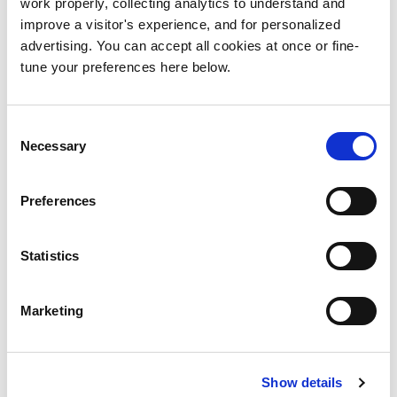
work properly, collecting analytics to understand and
BACK TO MY WORK
improve a visitor's experience, and for personalized
advertising. You can accept all cookies at once or fine-
tune your preferences here below.
Consent
Necessary
Selection
Preferences
Statistics
Marketing
Show details