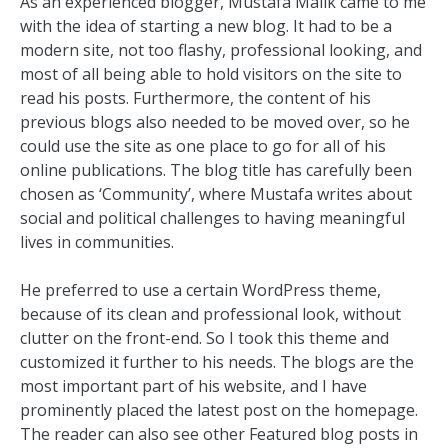
As an experienced blogger, Mustafa Malik came to me
with the idea of starting a new blog. It had to be a
modern site, not too flashy, professional looking, and
most of all being able to hold visitors on the site to
read his posts. Furthermore, the content of his
previous blogs also needed to be moved over, so he
could use the site as one place to go for all of his
online publications. The blog title has carefully been
chosen as ‘Community’, where Mustafa writes about
social and political challenges to having meaningful
lives in communities.
He preferred to use a certain WordPress theme,
because of its clean and professional look, without
clutter on the front-end. So I took this theme and
customized it further to his needs. The blogs are the
most important part of his website, and I have
prominently placed the latest post on the homepage.
The reader can also see other Featured blog posts in