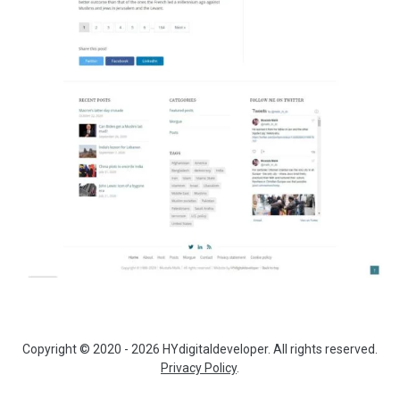
Copyright © 2020 - 2026 HYdigitaldeveloper. All rights reserved.
Privacy Policy
.