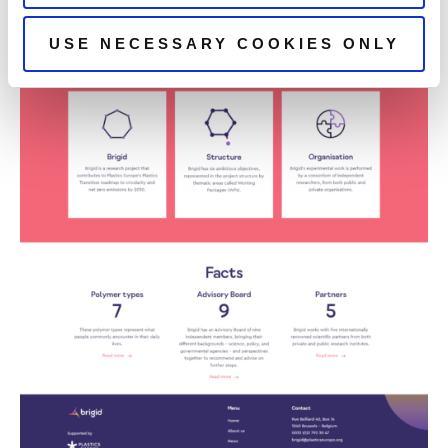
USE NECESSARY COOKIES ONLY