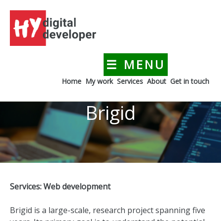
Skip
to
content
☰ MENU
HYdigitaldeveloper
Creating a digital presence for your business
Home
My work
Services
About
Get in touch
Brigid
Services: Web development
Brigid is a large-scale, research project spanning five