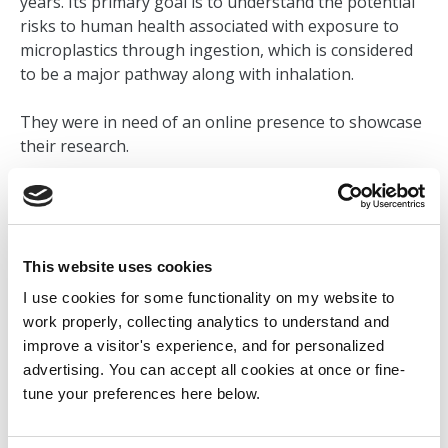
years. Its primary goal is to understand the potential
risks to human health associated with exposure to
microplastics through ingestion, which is considered
to be a major pathway along with inhalation.
They were in need of an online presence to showcase
their research.
VISIT LIVE SITE
This website uses cookies
BACK TO MY WORK
I use cookies for some functionality on my website to
work properly, collecting analytics to understand and
improve a visitor's experience, and for personalized
advertising. You can accept all cookies at once or fine-
tune your preferences here below.