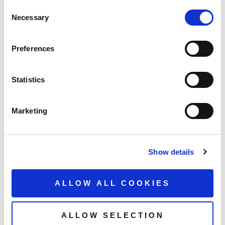
Consent
Necessary
Selection
Preferences
Statistics
Marketing
Show details
ALLOW ALL COOKIES
ALLOW SELECTION